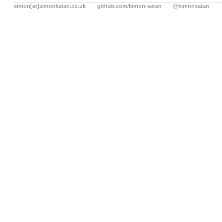
simon[at]simonkatan.co.uk
github.com/kimon-satan
@kimonsatan