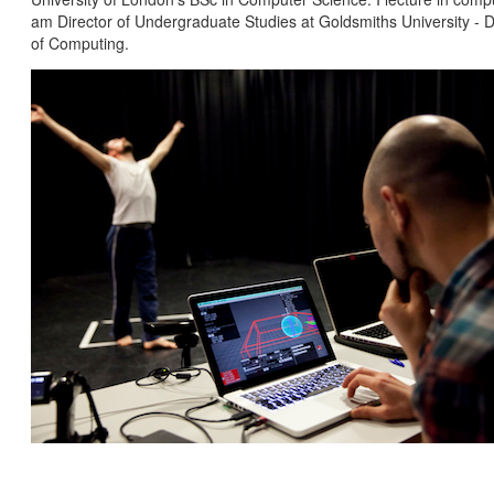
am Director of Undergraduate Studies at Goldsmiths University -
of Computing.