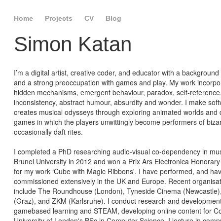
Home
Projects
CV
Blog
Simon Katan
I’m a digital artist, creative coder, and educator with a background
and a strong preoccupation with games and play. My work incorpo
hidden mechanisms, emergent behaviour, paradox, self-reference
inconsistency, abstract humour, absurdity and wonder. I make sof
creates musical odysseys through exploring animated worlds and 
games in which the players unwittingly become performers of biza
occasionally daft rites.
I completed a PhD researching audio-visual co-dependency in mus
Brunel University in 2012 and won a Prix Ars Electronica Honorar
for my work ‘Cube with Magic Ribbons'. I have performed, and ha
commissioned extensively in the UK and Europe. Recent organisa
include The Roundhouse (London), Tyneside Cinema (Newcastle)
(Graz), and ZKM (Karlsruhe). I conduct research and development
gamebased learning and STEAM, developing online content for Co
University of London's BSc in Computer Science. I lecture in comp